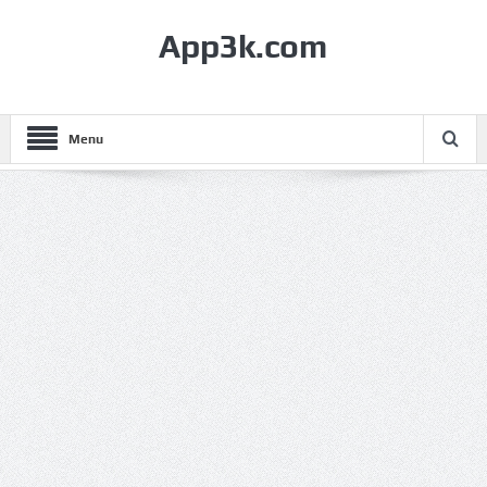
App3k.com
Menu