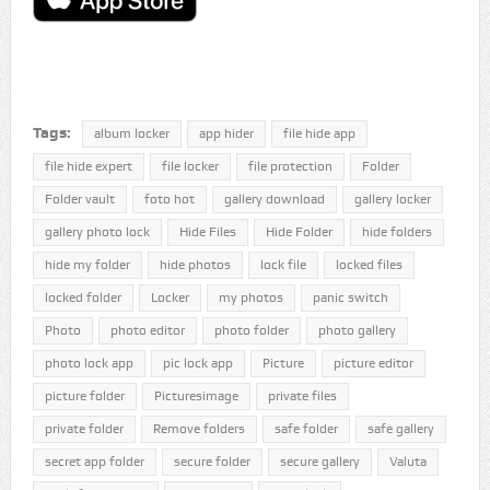
Tags:
album locker
app hider
file hide app
file hide expert
file locker
file protection
Folder
Folder vault
foto hot
gallery download
gallery locker
gallery photo lock
Hide Files
Hide Folder
hide folders
hide my folder
hide photos
lock file
locked files
locked folder
Locker
my photos
panic switch
Photo
photo editor
photo folder
photo gallery
photo lock app
pic lock app
Picture
picture editor
picture folder
Picturesimage
private files
private folder
Remove folders
safe folder
safe gallery
secret app folder
secure folder
secure gallery
Valuta