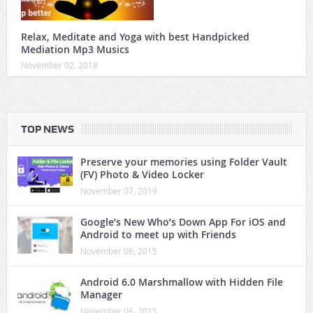
Relax, Meditate and Yoga with best Handpicked
Mediation Mp3 Musics
November 02, 2018
TOP NEWS
Preserve your memories using Folder Vault
(FV) Photo & Video Locker
November 07, 2019
Google’s New Who’s Down App For iOS and
Android to meet up with Friends
November 06, 2015
Android 6.0 Marshmallow with Hidden File
Manager
November 06, 2015