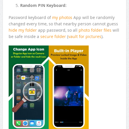
Random PIN Keyboard:
Password keyboard of
my photos
App will be randomly
changed every time, so that nearby person cannot guess
hide my folder
app password, so all
photo folder
files
will
be safe inside a
secure folder
(
vault for pictures
).