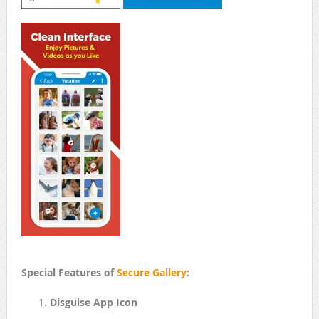
Special Features of
Secure Gallery
:
Disguise App Icon