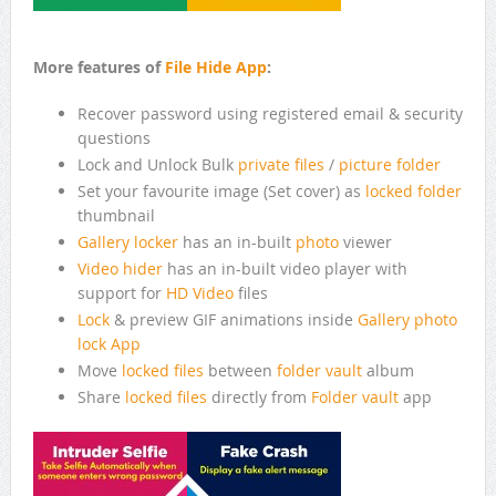
More features of
File Hide App
:
Recover password using registered email & security
questions
Lock and Unlock Bulk
private files
/
picture folder
Set your favourite image (Set cover) as
locked folder
thumbnail
Gallery locker
has an in-built
photo
viewer
Video hider
has an in-built video player with
support for
HD Video
files
Lock
& preview GIF animations inside
Gallery
photo
lock App
Move
locked files
between
folder vault
album
Share
locked files
directly from
Folder vault
app