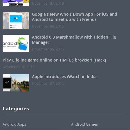
November 07, 2019
Google’s New Who’s Down App For iOS and
Android to meet up with Friends
November 06, 2015
Android 6.0 Marshmallow with Hidden File
Manager
November 06, 2015
Play Lifeline game online on HMTL5 browser! [Hack]
November 07, 2015
Apple Introduces iWatch in India
November 07, 2015
Categories
Android Apps
Android Games