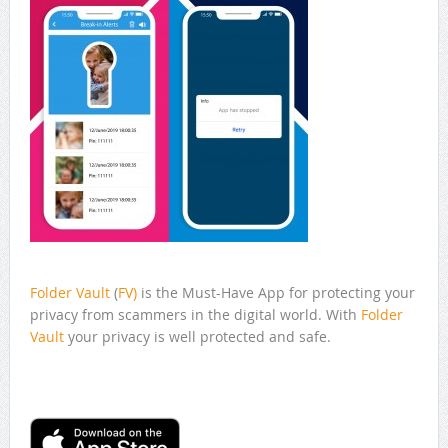
Folder Vault
(
FV)
is the Must-Have App for protecting your
privacy from scammers in the digital world. With
Folder
Vault
your privacy is well protected and safe.