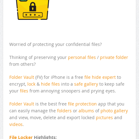
Worried of protecting your confidential files?
Thinking of preserving your
personal files
/
private folder
from others?
Folder Vault
(FV) for iPhone is a free
file hide expert
to
encrypt,
lock
&
hide files
into a
safe gallery
to keep safe
your
files
from annoying snoopers and prying eyes.
Folder Vault
is the best free
file protection
app that you
can easily manage the
folders
or
albums
of
photo gallery
and view, move, delete and export locked
pictures
and
videos
.
File Locker
Highlights: