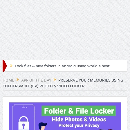
Lock files & hide folders in Android using world’s best
Folder & File Locker App
HOME
APP OF THE DAY
PRESERVE YOUR MEMORIES USING
FOLDER VAULT (FV) PHOTO & VIDEO LOCKER
Lock & Hide personal files and safegaurd your privacy
with the best authenticated File & Folder Locker App
Relax, Meditate and Yoga with best Handpicked
Mediation Mp3 Musics