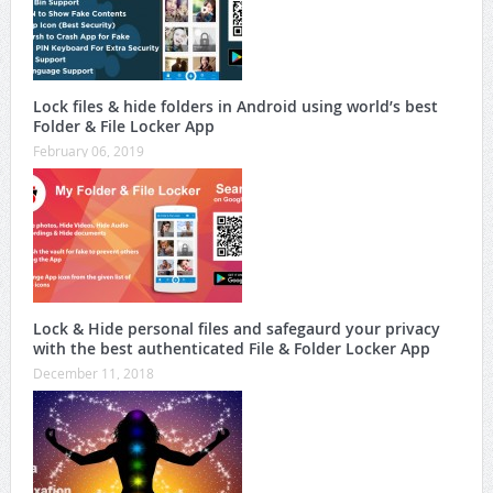
Lock files & hide folders in Android using world’s best
Folder & File Locker App
February 06, 2019
Lock & Hide personal files and safegaurd your privacy
with the best authenticated File & Folder Locker App
December 11, 2018