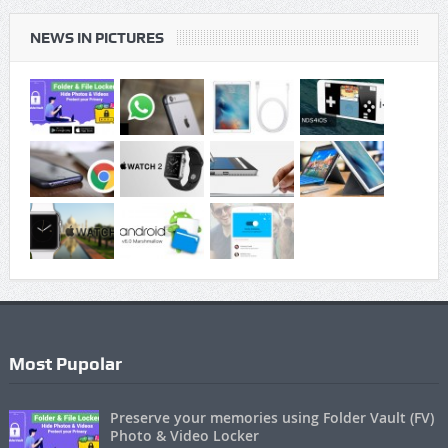
NEWS IN PICTURES
Most Pupolar
Preserve your memories using Folder Vault (FV)
Photo & Video Locker