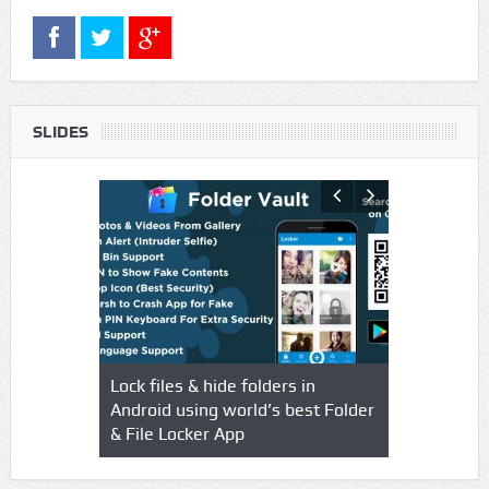
SLIDES
s using
Lock files & hide folders in
Lock & Hide
o & Video
Android using world’s best Folder
safegaurd y
& File Locker App
best authen
Locker App