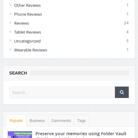
Other Reviews
1
Phone Reviews
1
Reviews
24
Tablet Reviews
4
Uncategorized
5
Wearable Reviews
1
SEARCH
Popular
Business
Comments
Tags
Preserve your memories using Folder Vault