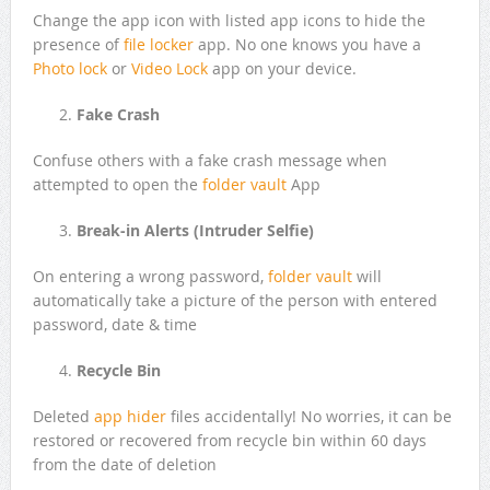
Change the app icon with listed app icons to hide the
presence of
file locker
app. No one knows you have a
Photo lock
or
Video Lock
app on your device.
Fake Crash
Confuse others with a fake crash message when
attempted to open the
folder vault
App
Break-in Alerts (Intruder Selfie)
On entering a wrong password,
folder vault
will
automatically take a picture of the person with entered
password, date & time
Recycle Bin
Deleted
app hider
files accidentally! No worries, it can be
restored or recovered from recycle bin within 60 days
from the date of deletion