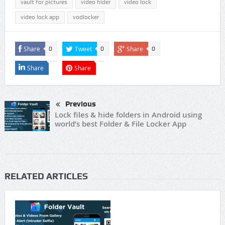
vault for pictures
video hider
video lock
video lock app
vodlocker
Share
Tweet
Share
0
0
0
Share
Share
Previous
Lock files & hide folders in Android using
world’s best Folder & File Locker App
RELATED ARTICLES