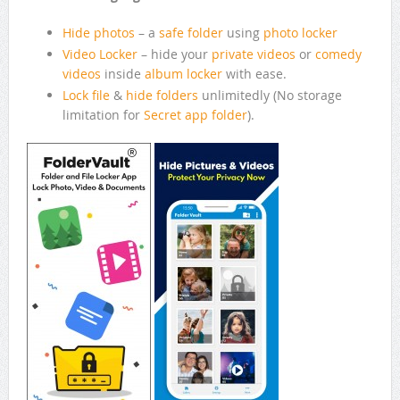
Hide photos
– a
safe folder
using
photo locker
Video Locker
– hide your
private videos
or
comedy
videos
inside
album locker
with ease.
Lock file
&
hide folders
unlimitedly (No storage
limitation for
Secret app folder
).