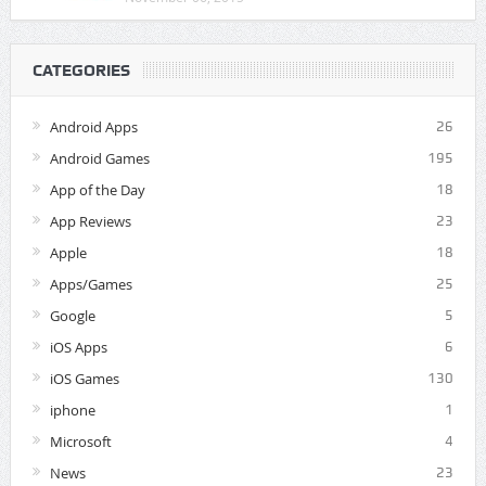
CATEGORIES
Android Apps
26
Android Games
195
App of the Day
18
App Reviews
23
Apple
18
Apps/Games
25
Google
5
iOS Apps
6
iOS Games
130
iphone
1
Microsoft
4
News
23