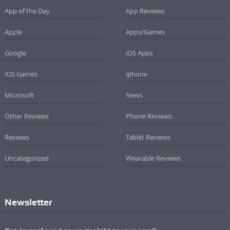
App of the Day
App Reviews
Apple
Apps/Games
Google
iOS Apps
iOS Games
iphone
Microsoft
News
Other Reviews
Phone Reviews
Reviews
Tablet Reviews
Uncategorized
Wearable Reviews
Newsletter