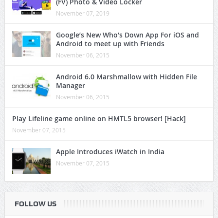
(FV) Photo & Video Locker
November 07, 2019
Google’s New Who’s Down App For iOS and
Android to meet up with Friends
November 06, 2015
Android 6.0 Marshmallow with Hidden File
Manager
November 06, 2015
Play Lifeline game online on HMTL5 browser! [Hack]
November 07, 2015
Apple Introduces iWatch in India
November 07, 2015
FOLLOW US