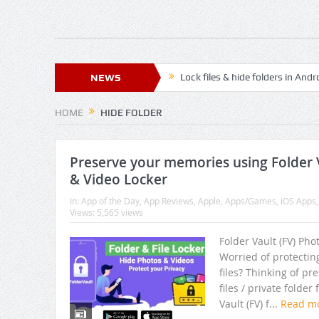
NEWS
Lock files & hide folders in And
Lock & Hide personal files and 
HOME
HIDE FOLDER
Relax, Meditate and Yoga with
Super File Manager HD – Best An
Preserve your memories using Folder V
& Video Locker
Best Prayer time App to attain 
In:
App of the Day
,
App Reviews
,
Apple
,
Apps/Games
,
iOS Apps
Views: 5,565 views
Best pleasant peaceful OM Mant
Best of App Lock of 2018 with l
Folder Vault (FV) Pho
Worried of protectin
How To Clean Junk Files And F
files? Thinking of pr
files / private folde
Best HD Wallpapers For Androi
Vault (FV) f...
Read m