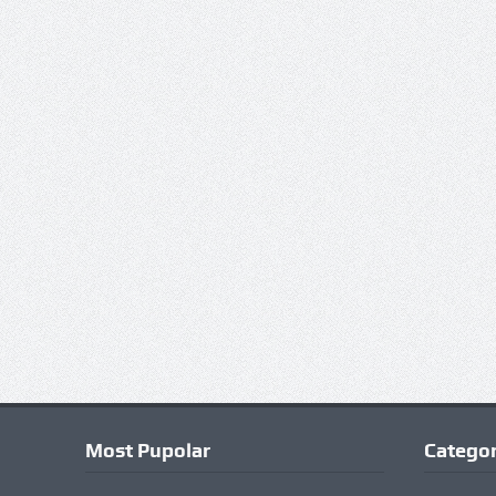
Most Pupolar
Categor