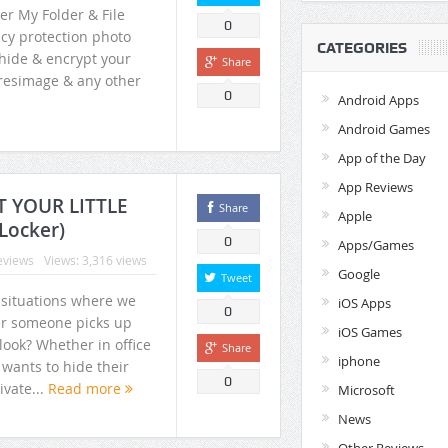
er My Folder & File
0
acy protection photo
CATEGORIES
 hide & encrypt your
Share
uresimage & any other
0
Android Apps
Android Games
App of the Day
App Reviews
Super File Manager HD – Best
Preserve your memorie
CT YOUR LITTLE
Share
Apple
Android Tv File Manager + Root
Folder Vault (FV) Photo
Locker)
File Explorer
Locker
0
Apps/Games
eviews
Views: 3,316 views
Google
Tweet
 situations where we
iOS Apps
0
r someone picks up
iOS Games
look? Whether in office
Share
iphone
wants to hide their
0
ivate...
Read more
Microsoft
News
Other Reviews