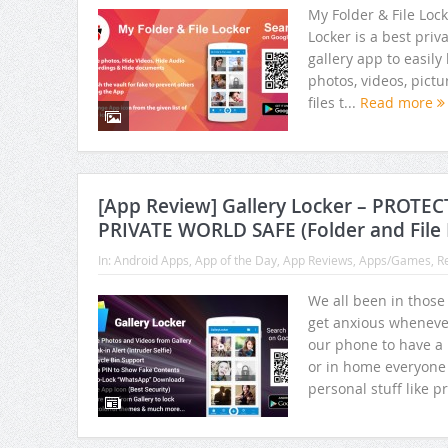
My Folder & File Lock
Locker is a best priv
gallery app to easily
photos, videos, pict
files t...
Read more
[App Review] Gallery Locker – PROTE
PRIVATE WORLD SAFE (Folder and File 
In:
Android Apps
,
App of the Day
,
App Reviews
,
Apps/Games
,
R
We all been in those
get anxious wheneve
our phone to have a 
or in home everyone 
personal stuff like pr