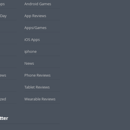
pps
Android Games
 Day
App Reviews
Apps/Games
iOS Apps
iphone
News
iews
Phone Reviews
Tablet Reviews
ized
Wearable Reviews
tter