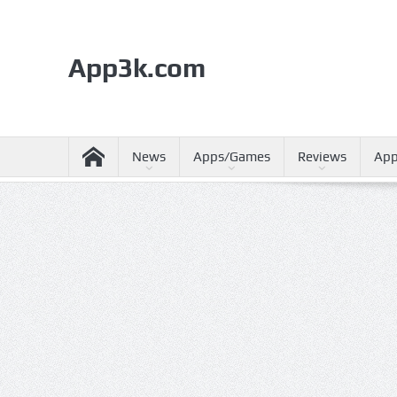
App3k.com
News
Apps/Games
Reviews
App