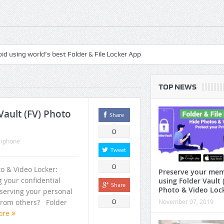
roid using world’s best Folder & File Locker App
safegaurd your privacy with the best authenticated File & Folder Locker 
TOP NEWS
 best Handpicked Mediation Mp3 Musics
droid Tv File Manager + Root File Explorer
ault (FV) Photo
Share
spirituality and peace
0
,
iphone
ras to relax, meditate, yoga and sleep
Tweet
0
ots of free features
to & Video Locker:
Preserve your mem
g your confidential
using Folder Vault 
Share
ree Up Memory In Android?
Photo & Video Loc
eserving your personal
r from others? Folder
0
November 07, 2019
d
ore