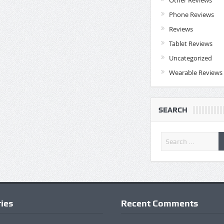
Phone Reviews
Reviews
Tablet Reviews
Uncategorized
Wearable Reviews
SEARCH
ies
Recent Comments