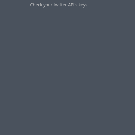
Check your twitter API's keys