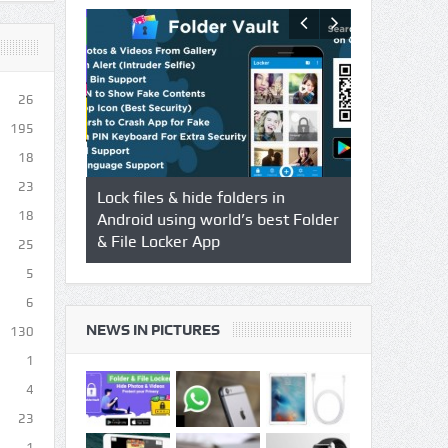
26
195
18
23
s using
Lock files & hide folders in
Lock & Hide 
18
 & Video
Android using world’s best Folder
safegaurd yo
& File Locker App
best authent
25
Locker App
5
6
NEWS IN PICTURES
130
1
4
23
1