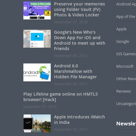
Preserve your memories
Android A
using Folder Vault (FV)
Photo & Video Locker
App of the
November 07, 2019
Apple
Google’s New Who’s
Down App For iOS and
Google
Android to meet up with
Friends
iOS Games
November 06, 2015
Android 6.0
Microsoft
Marshmallow with
Hidden File Manager
Other Rev
November 06, 2015
Reviews
Play Lifeline game online on HMTL5
browser! [Hack]
Uncategor
November 07, 2015
Apple Introduces iWatch
in India
Newsle
November 07, 2015