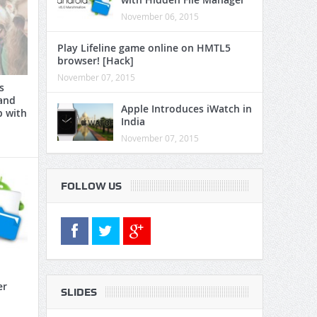
November 06, 2015
Play Lifeline game online on HMTL5
browser! [Hack]
November 07, 2015
s
and
Apple Introduces iWatch in
p with
India
November 07, 2015
FOLLOW US
er
SLIDES