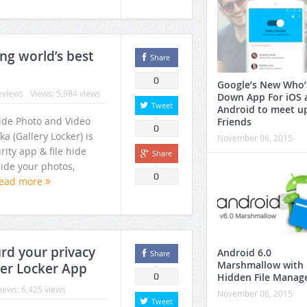
older Vault (FV) Photo & Video Locker
ing world’s best
Share
0
Google’s New Who’
eviews
Views: 5,984 views
Down App For iOS 
Tweet
Android to meet u
Hide Photo and Video
Friends
0
ka (Gallery Locker) is
November 06, 2015
rity app & file hide
Share
hide your photos,
0
ead more
urd your privacy
Android 6.0
Share
Marshmallow with
der Locker App
Hidden File Manag
0
iews: 6,425 views
November 06, 2015
Tweet