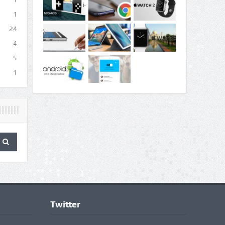
1
24
4
5
1
Twitter