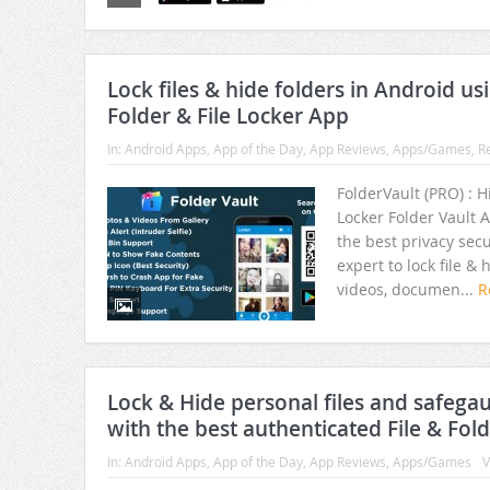
Preserve your memories using F
Lock files & hide folders in Android us
Folder & File Locker App
In:
Android Apps
,
App of the Day
,
App Reviews
,
Apps/Games
,
R
FolderVault (PRO) : 
Locker Folder Vault A
the best privacy secu
expert to lock file & 
videos, documen...
R
Lock & Hide personal files and safega
with the best authenticated File & Fol
In:
Android Apps
,
App of the Day
,
App Reviews
,
Apps/Games
V