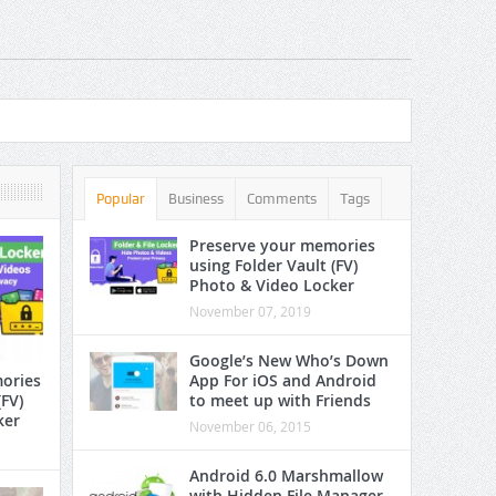
App
Popular
Business
Comments
Tags
Preserve your memories
using Folder Vault (FV)
Photo & Video Locker
November 07, 2019
Google’s New Who’s Down
App For iOS and Android
ories
to meet up with Friends
(FV)
ker
November 06, 2015
Android 6.0 Marshmallow
with Hidden File Manager