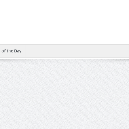
 of the Day