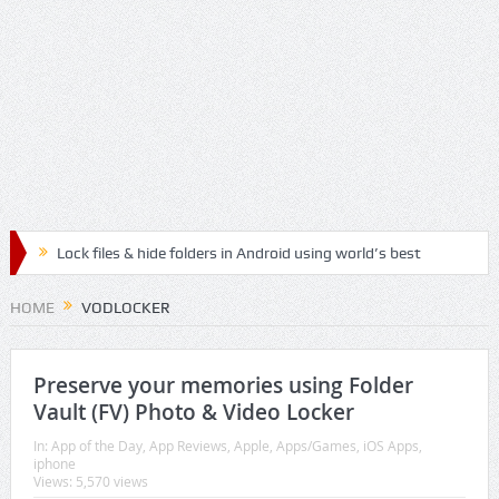
Lock files & hide folders in Android using world’s best
Folder & File Locker App
HOME
VODLOCKER
Lock & Hide personal files and safegaurd your privacy
with the best authenticated File & Folder Locker App
Preserve your memories using Folder
Vault (FV) Photo & Video Locker
Relax, Meditate and Yoga with best Handpicked
In:
App of the Day
,
App Reviews
,
Apple
,
Apps/Games
,
iOS Apps
,
iphone
Mediation Mp3 Musics
Views: 5,570 views