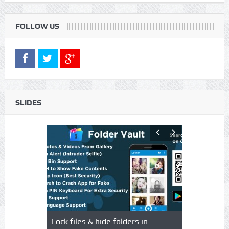
FOLLOW US
SLIDES
s using
Lock files & hide folders in
Lock & Hide