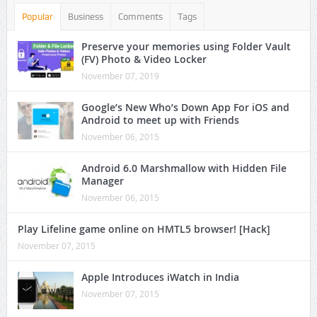
Popular
Business
Comments
Tags
Preserve your memories using Folder Vault
(FV) Photo & Video Locker
November 07, 2019
Google’s New Who’s Down App For iOS and
Android to meet up with Friends
November 06, 2015
Android 6.0 Marshmallow with Hidden File
Manager
November 06, 2015
Play Lifeline game online on HMTL5 browser! [Hack]
November 07, 2015
Apple Introduces iWatch in India
November 07, 2015