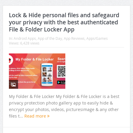
Lock & Hide personal files and safegaurd
your privacy with the best authenticated
File & Folder Locker App
In:
Android Apps
,
App of the Day
,
App Reviews
,
Apps/Games
Views: 6,428 views
My Folder & File Locker My Folder & File Locker is a best
privacy protection photo gallery app to easily hide &
encrypt your photos, videos, picturesimage & any other
files t...
Read more