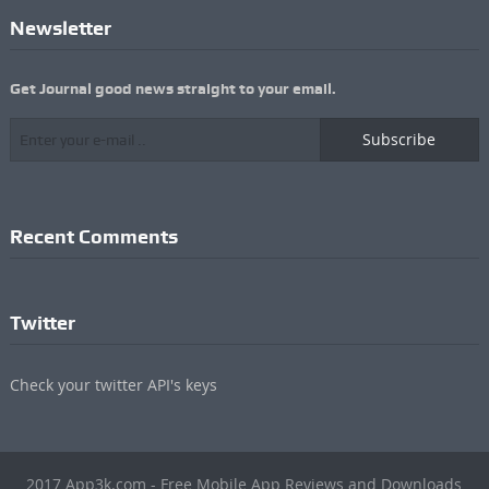
Newsletter
Get Journal good news straight to your email.
Subscribe
Recent Comments
Twitter
Check your twitter API's keys
2017 App3k.com - Free Mobile App Reviews and Downloads