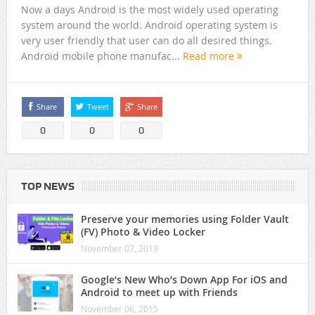
Now a days Android is the most widely used operating
system around the world. Android operating system is
very user friendly that user can do all desired things.
Android mobile phone manufac...
Read more
Share
Tweet
Share
0
0
0
TOP NEWS
Preserve your memories using Folder Vault
(FV) Photo & Video Locker
November 07, 2019
Google’s New Who’s Down App For iOS and
Android to meet up with Friends
November 06, 2015