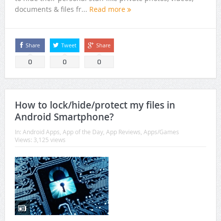
documents & files fr...
Read more
Share
Tweet
Share
0
0
0
How to lock/hide/protect my files in
Android Smartphone?
In:
Android Apps
,
App of the Day
,
App Reviews
,
Apps/Games
Views: 3,125 views