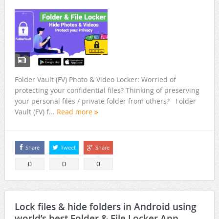
Super File Manager HD – Best Android Tv File Manager +
Root File Explorer
Best Prayer time App to attain spirituality and peace
Best pleasant peaceful OM Mantras to relax, meditate,
yoga and sleep
Folder Vault (FV) Photo & Video Locker: Worried of
protecting your confidential files? Thinking of preserving
Best of App Lock of 2018 with lots of free features
your personal files / private folder from others? Folder
Vault (FV) f...
Read more
How To Clean Junk Files And Free Up Memory In Android?
Best HD Wallpapers For Android
Share
Tweet
Share
Preserve your memories using Folder Vault (FV) Photo &
0
0
0
Video Locker
Lock files & hide folders in Android using
world’s best Folder & File Locker App