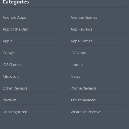
Categories
Android Apps
Android Games
App of the Day
App Reviews
Apple
Apps/Games
Google
iOS Apps
iOS Games
iphone
Microsoft
News
Other Reviews
Phone Reviews
Reviews
Tablet Reviews
Uncategorized
Wearable Reviews