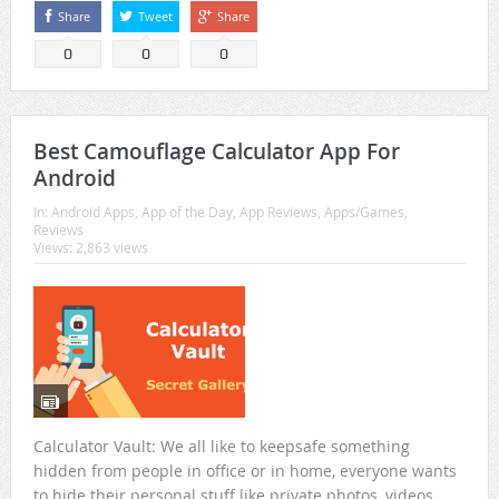
Share
Tweet
Share
0
0
0
Best Camouflage Calculator App For
Android
In:
Android Apps
,
App of the Day
,
App Reviews
,
Apps/Games
,
Reviews
Views: 2,863 views
Calculator Vault: We all like to keepsafe something
hidden from people in office or in home, everyone wants
to hide their personal stuff like private photos, videos,