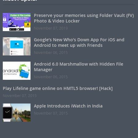
Preserve your memories using Folder Vault (FV)
Photo & Video Locker
November 07, 2019
Google’s New Who’s Down App For iOS and
Android to meet up with Friends
November 06, 2015
Android 6.0 Marshmallow with Hidden File
Manager
November 06, 2015
Play Lifeline game online on HMTL5 browser! [Hack]
November 07, 2015
Apple Introduces iWatch in India
November 07, 2015