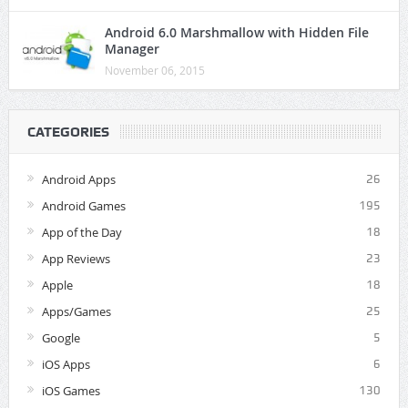
Android 6.0 Marshmallow with Hidden File
Manager
November 06, 2015
CATEGORIES
Android Apps
26
Android Games
195
App of the Day
18
App Reviews
23
Apple
18
Apps/Games
25
Google
5
iOS Apps
6
iOS Games
130