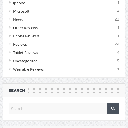
iphone
1
Microsoft
4
News
23
Other Reviews
1
Phone Reviews
1
Reviews
24
Tablet Reviews
4
Uncategorized
5
Wearable Reviews
1
SEARCH