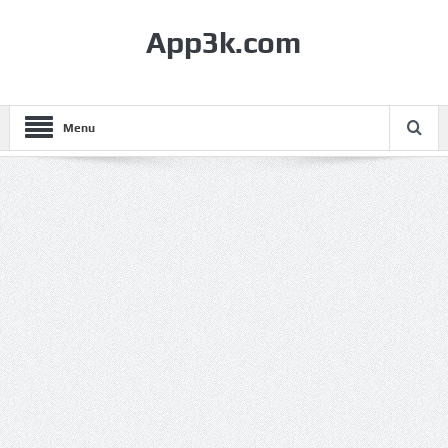
App3k.com
Menu