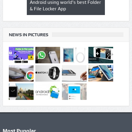
o & Video
Android using world’s best Folder
safegaurd y
& File Locker App
best authen
Locker App
NEWS IN PICTURES
Most Pupolar