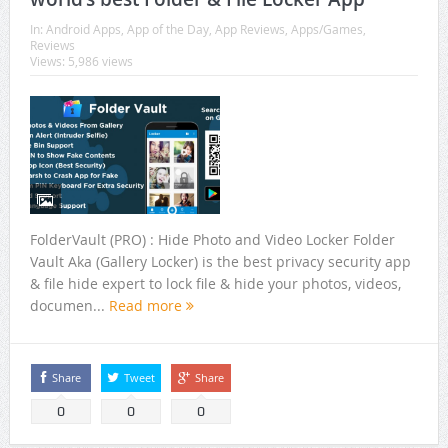
In:
Android Apps
,
App of the Day
,
App Reviews
,
Apps/Games
,
Reviews
Views: 5,986 views
FolderVault (PRO) : Hide Photo and Video Locker Folder
Vault Aka (Gallery Locker) is the best privacy security app
& file hide expert to lock file & hide your photos, videos,
documen...
Read more
Share
Tweet
Share
0
0
0