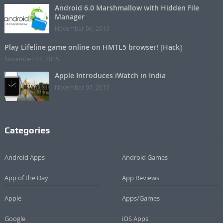
Android 6.0 Marshmallow with Hidden File
Manager
November 06, 2015
Play Lifeline game online on HMTL5 browser! [Hack]
November 07, 2015
Apple Introduces iWatch in India
November 07, 2015
Categories
Android Apps
Android Games
App of the Day
App Reviews
Apple
Apps/Games
Google
iOS Apps