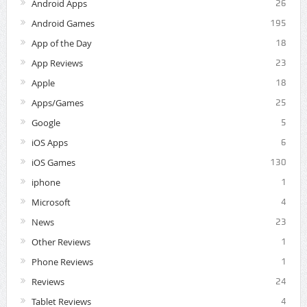
Android Apps
26
Android Games
195
App of the Day
18
App Reviews
23
Apple
18
Apps/Games
25
Google
5
iOS Apps
6
iOS Games
130
iphone
1
Microsoft
4
News
23
Other Reviews
1
Phone Reviews
1
Reviews
24
Tablet Reviews
4