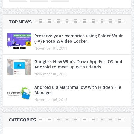
TOP NEWS
Preserve your memories using Folder Vault
(FV) Photo & Video Locker
November 07, 2019
Google’s New Who’s Down App For iOS and
Android to meet up with Friends
November 06, 2015
Android 6.0 Marshmallow with Hidden File
Manager
November 06, 2015
CATEGORIES