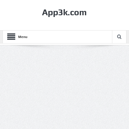
App3k.com
Menu