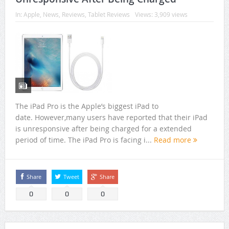
In:
Apple
,
News
,
Reviews
,
Tablet Reviews
Views: 3,909 views
The iPad Pro is the Apple’s biggest iPad to
date. However,many users have reported that their iPad
is unresponsive after being charged for a extended
period of time. The iPad Pro is facing i...
Read more
Share
Tweet
Share
0
0
0