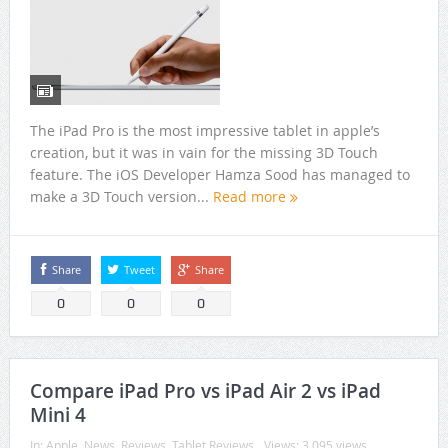
Super File Manager HD – Best Android Tv File Manager +
Root File Explorer
Best Prayer time App to attain spirituality and peace
Best pleasant peaceful OM Mantras to relax, meditate,
The iPad Pro is the most impressive tablet in apple’s
creation, but it was in vain for the missing 3D Touch
yoga and sleep
feature. The iOS Developer Hamza Sood has managed to
make a 3D Touch version...
Read more
Best of App Lock of 2018 with lots of free features
How To Clean Junk Files And Free Up Memory In Android?
Share
Tweet
Share
Best HD Wallpapers For Android
0
0
0
Preserve your memories using Folder Vault (FV) Photo &
Video Locker
Compare iPad Pro vs iPad Air 2 vs iPad
Mini 4
In:
Apple
,
News
,
Reviews
,
Tablet Reviews
Views: 3,095 views