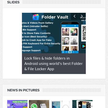
SLIDES
s using
Lock files & hide folders in
Lock & Hide
o & Video
Android using world’s best Folder
safegaurd y
& File Locker App
best authen
Locker App
NEWS IN PICTURES