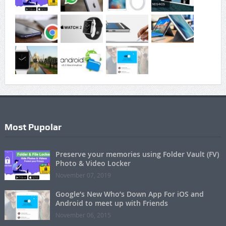
Most Pupolar
Preserve your memories using Folder Vault (FV)
Photo & Video Locker
November 07, 2019
Google’s New Who’s Down App For iOS and
Android to meet up with Friends
November 06, 2015