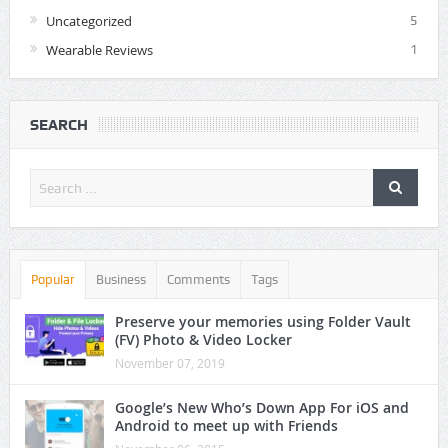
Uncategorized
5
Wearable Reviews
1
SEARCH
Popular
Business
Comments
Tags
Preserve your memories using Folder Vault
(FV) Photo & Video Locker
November 07, 2019
Google’s New Who’s Down App For iOS and
Android to meet up with Friends