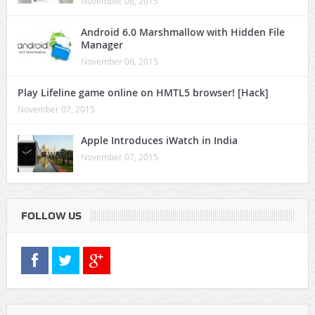
November 06, 2015
Android 6.0 Marshmallow with Hidden File
Manager
November 06, 2015
Play Lifeline game online on HMTL5 browser! [Hack]
November 07, 2015
Apple Introduces iWatch in India
November 07, 2015
FOLLOW US