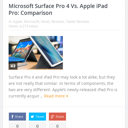
Microsoft Surface Pro 4 Vs. Apple iPad
Pro: Comparison
In:
Apple
,
Microsoft
,
News
,
Reviews
,
Tablet Reviews
Views: 4,273 views
Surface Pro 4 and iPad Pro may look a lot alike, but they
are not really that similar. In terms of components, the
two are very different. Apple’s newly-released iPad Pro is
currently acquir...
Read more
Share
Tweet
Share
0
0
0