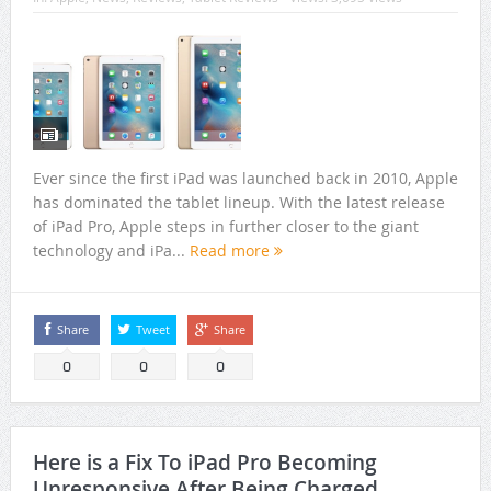
Ever since the first iPad was launched back in 2010, Apple
has dominated the tablet lineup. With the latest release
of iPad Pro, Apple steps in further closer to the giant
technology and iPa...
Read more
Share
Tweet
Share
0
0
0
Here is a Fix To iPad Pro Becoming
Unresponsive After Being Charged