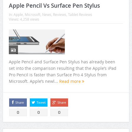
Apple Pencil Vs Surface Pen Stylus
In:
Apple
,
Microsoft
,
News
,
Reviews
,
Tablet Reviews
Views: 4,258 views
Apple Pencil and Surface Pen Stylus has already been
set into the comparison resulting that the Apple’s iPad
Pro Pencil is faster than Surface Pro 4 Stylus from
Microsoft. Apple’s newl...
Read more
Share
Tweet
Share
0
0
0