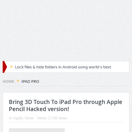
Lock files & hide folders in Android using world’s best
Folder & File Locker App
HOME
IPAD PRO
Lock & Hide personal files and safegaurd your privacy
with the best authenticated File & Folder Locker App
Bring 3D Touch To iPad Pro through Apple
Pencil Hacked version!
Relax, Meditate and Yoga with best Handpicked
In:
Apple
,
News
Views: 2,108 views
Mediation Mp3 Musics