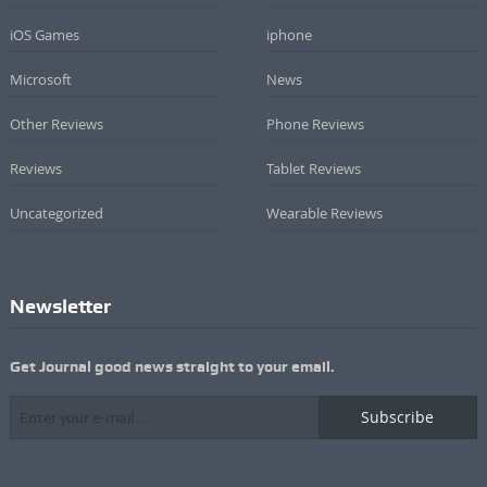
iOS Games
iphone
Microsoft
News
Other Reviews
Phone Reviews
Reviews
Tablet Reviews
Uncategorized
Wearable Reviews
Newsletter
Get Journal good news straight to your email.
Subscribe